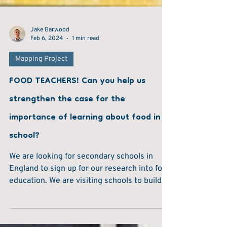
Jake Barwood
Feb 6, 2024
1 min read
Mapping Project
FOOD TEACHERS! Can you help us
strengthen the case for the
importance of learning about food in
school?
We are looking for secondary schools in