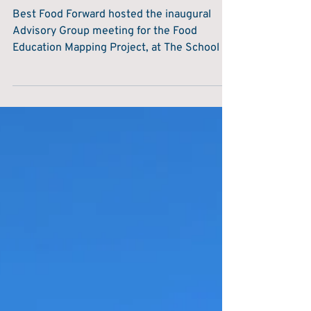
Lauren Rathbone
Jan 23, 2024
1 min read
Mapping Project
Exploring the Impact of Food Education
Mapping Project in the Advisory Group
Meeting
Best Food Forward hosted the inaugural
Advisory Group meeting for the Food
Education Mapping Project, at The School of
Artisan Food on...