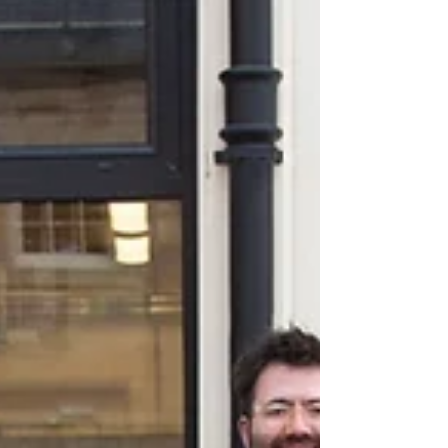
England to sign up for our research into food
education. We are visiting schools to build
a...