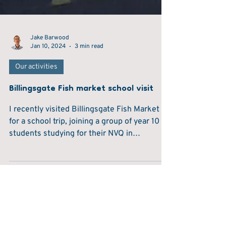
Jake Barwood
Jan 10, 2024
3 min read
Our activities
Billingsgate Fish market school visit