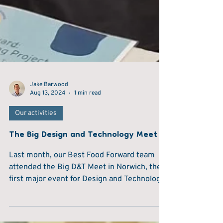
Jake Barwood
Aug 13, 2024
1 min read
Our activities
The Big Design and Technology Meet
Last month, our Best Food Forward team
attended the Big D&T Meet in Norwich, the
first major event for Design and Technology