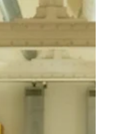
in years,...