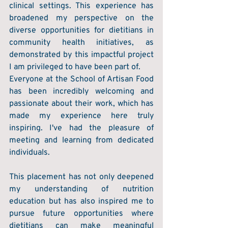
clinical settings. This experience has 
broadened my perspective on the 
diverse opportunities for dietitians in 
community health initiatives, as 
demonstrated by this impactful project 
I am privileged to have been part of. 
Everyone at the School of Artisan Food 
has been incredibly welcoming and 
passionate about their work, which has 
made my experience here truly 
inspiring. I've had the pleasure of 
meeting and learning from dedicated 
individuals. 
This placement has not only deepened 
my understanding of nutrition 
education but has also inspired me to 
pursue future opportunities where 
dietitians can make meaningful 