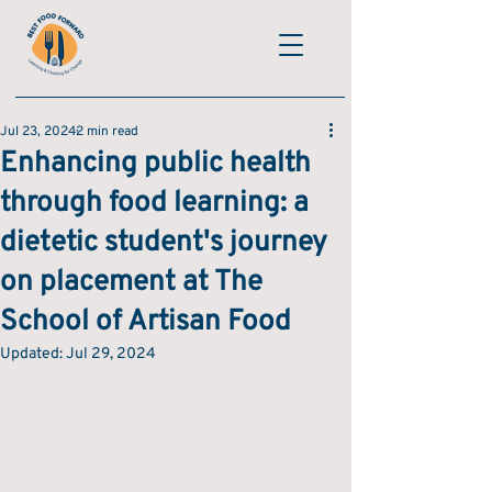
Jul 23, 2024
2 min read
Enhancing public health
through food learning: a
dietetic student's journey
on placement at The
School of Artisan Food
Updated:
Jul 29, 2024