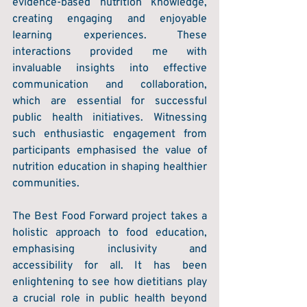
evidence-based nutrition knowledge, 
creating engaging and enjoyable 
learning experiences. These 
interactions provided me with 
invaluable insights into effective 
communication and collaboration, 
which are essential for successful 
public health initiatives. Witnessing 
such enthusiastic engagement from 
participants emphasised the value of 
nutrition education in shaping healthier 
communities. 
The Best Food Forward project takes a 
holistic approach to food education, 
emphasising inclusivity and 
accessibility for all. It has been 
enlightening to see how dietitians play 
a crucial role in public health beyond 