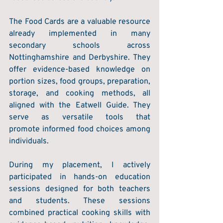
The Food Cards are a valuable resource 
already implemented in many 
secondary schools across 
Nottinghamshire and Derbyshire. They 
offer evidence-based knowledge on 
portion sizes, food groups, preparation, 
storage, and cooking methods, all 
aligned with the Eatwell Guide. They 
serve as versatile tools that 
promote informed food choices among 
individuals. 
During my placement, I actively 
participated in hands-on education 
sessions designed for both teachers 
and students. These sessions 
combined practical cooking skills with 