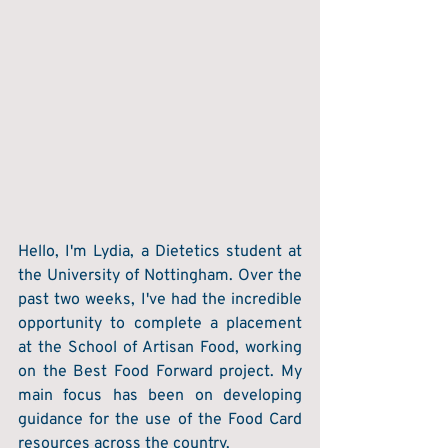
Hello, I'm Lydia, a Dietetics student at 
the University of Nottingham. Over the 
past two weeks, I've had the incredible 
opportunity to complete a placement 
at the School of Artisan Food, working 
on the Best Food Forward project. My 
main focus has been on developing 
guidance for the use of the Food Card 
resources across the country. 