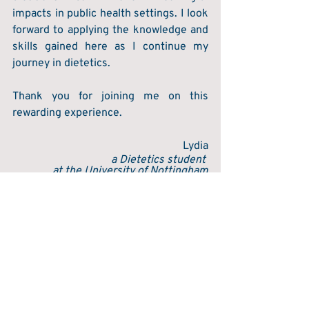
impacts in public health settings. I look 
forward to applying the knowledge and 
skills gained here as I continue my 
journey in dietetics. 
Thank you for joining me on this 
rewarding experience.  
Lydia
a Dietetics student 
at the University of Nottingham
Recent Posts
See All