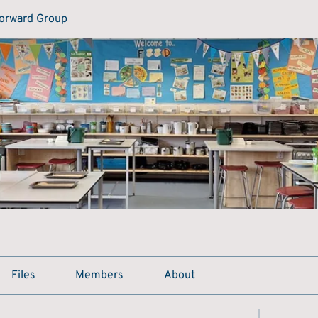
Forward Group
Files
Members
About