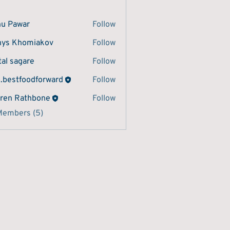
u Pawar
Follow
ys Khomiakov
Follow
tal sagare
Follow
o.bestfoodforward
Follow
tfoodforward
ren Rathbone
Follow
Members (5)