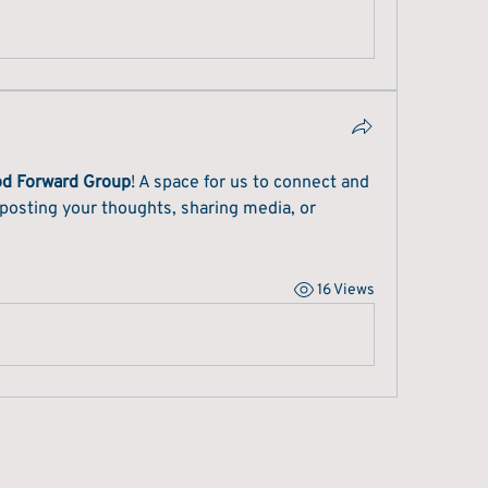
od Forward Group
! A space for us to connect and 
 posting your thoughts, sharing media, or 
16 Views