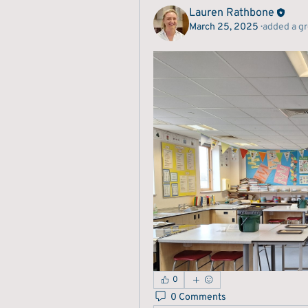
Lauren Rathbone
March 25, 2025
·
added a g
0
0 Comments