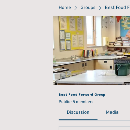
Home
Groups
Best Food 
Best Food Forward Group
Public
5 members
Discussion
Media