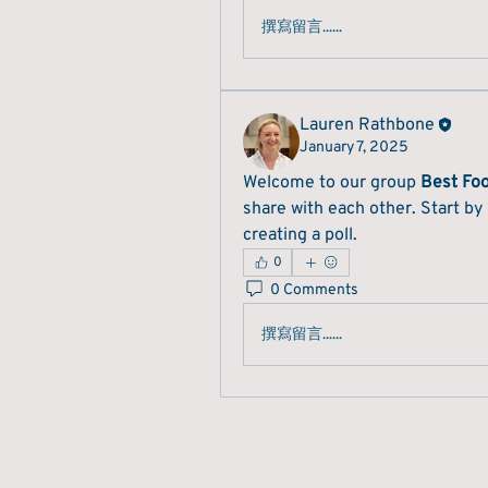
撰寫留言......
Lauren Rathbone
January 7, 2025
Welcome to our group 
Best Fo
share with each other. Start by
creating a poll.
0
0 Comments
撰寫留言......