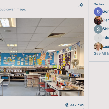
Members
roup cover image.
Son
Den
Shi
inf
info.bes
Lau
See All 
33 Views