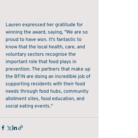
Lauren expressed her gratitude for 
winning the award, saying, "We are so 
proud to have won. It's fantastic to 
know that the local health, care, and 
voluntary sectors recognise the 
important role that food plays in 
prevention. The partners that make up 
the BFIN are doing an incredible job of 
supporting residents with their food 
needs through food hubs, community 
allotment sites, food education, and 
social eating events."