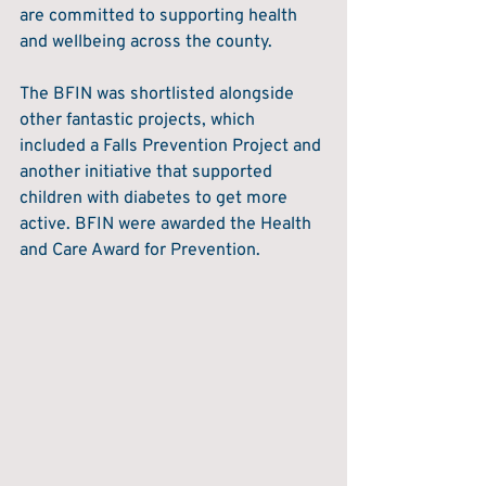
are committed to supporting health 
and wellbeing across the county. 
The BFIN was shortlisted alongside 
other fantastic projects, which 
included a Falls Prevention Project and 
another initiative that supported 
children with diabetes to get more 
active. BFIN were awarded the Health 
and Care Award for Prevention.