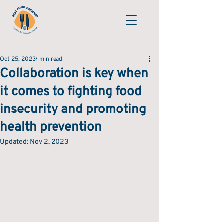
Oct 25, 2023
1 min read
Collaboration is key when
it comes to fighting food
insecurity and promoting
health prevention
Updated:
Nov 2, 2023