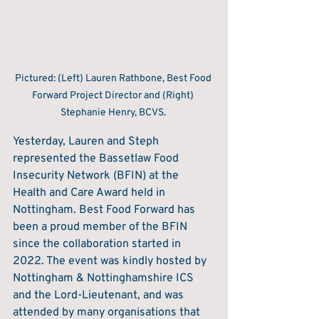
Pictured: (Left) Lauren Rathbone, Best Food 
Forward Project Director and (Right) 
Stephanie Henry, BCVS. 
Yesterday, Lauren and Steph 
represented the Bassetlaw Food 
Insecurity Network (BFIN) at the 
Health and Care Award held in 
Nottingham. Best Food Forward has 
been a proud member of the BFIN 
since the collaboration started in 
2022. The event was kindly hosted by 
Nottingham & Nottinghamshire ICS 
and the Lord-Lieutenant, and was 
attended by many organisations that 