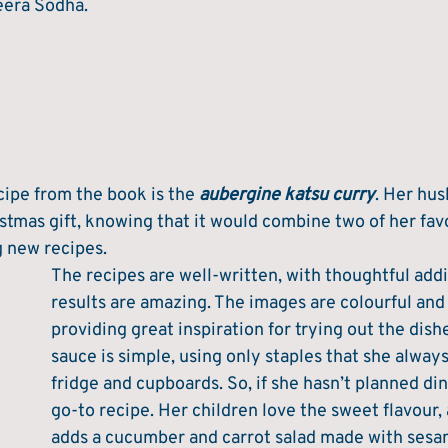
eera Sodha. 
cipe from the book is the 
aubergine katsu curry
. Her hu
ristmas gift, knowing that it would combine two of her favo
g new recipes. 
The recipes are well-written, with thoughtful addi
results are amazing. The images are colourful and i
providing great inspiration for trying out the dish
sauce is simple, using only staples that she always
fridge and cupboards. So, if she hasn’t planned dinn
go-to recipe. Her children love the sweet flavour,
adds a cucumber and carrot salad made with sesa