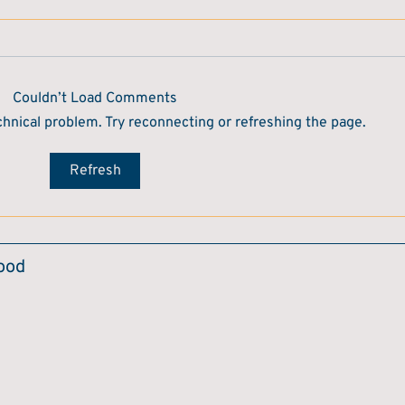
Couldn’t Load Comments
echnical problem. Try reconnecting or refreshing the page.
Refresh
Food