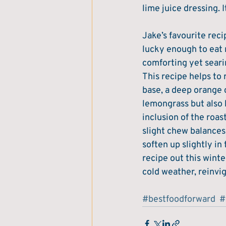
lime juice dressing. I
Jake’s favourite reci
lucky enough to eat m
comforting yet seari
This recipe helps to 
base, a deep orange co
lemongrass but also b
inclusion of the roa
slight chew balances 
soften up slightly i
recipe out this wint
cold weather, reinvi
#bestfoodforward
#