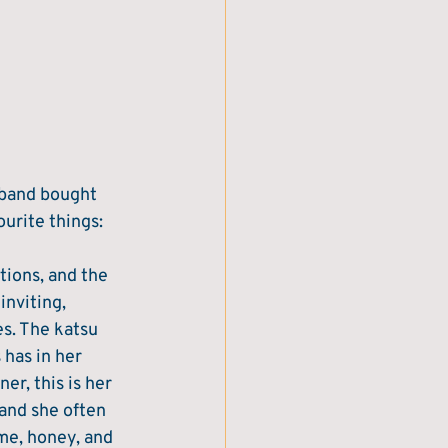
sband bought 
urite things: 
tions, and the 
nviting, 
es. The katsu 
 has in her 
er, this is her 
 and she often 
me, honey, and 