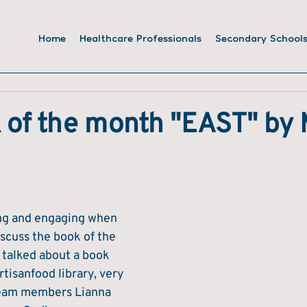
Home
Healthcare Professionals
Secondary School
 of the month "EAST" by
ting and engaging when 
scuss the book of the 
 talked about a book 
tisanfood library, very 
eam members Lianna 