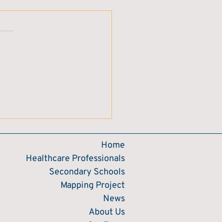
Home
Healthcare Professionals
Secondary Schools
Mapping Project
News
About Us