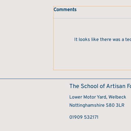
Comments
It looks like there was a t
Book of the Month – "Stuffed"
by Pen Vogler
The School of Artisan 
Lower Motor Yard, Welbeck
Nottinghamshire S80 3LR
​01909 532171