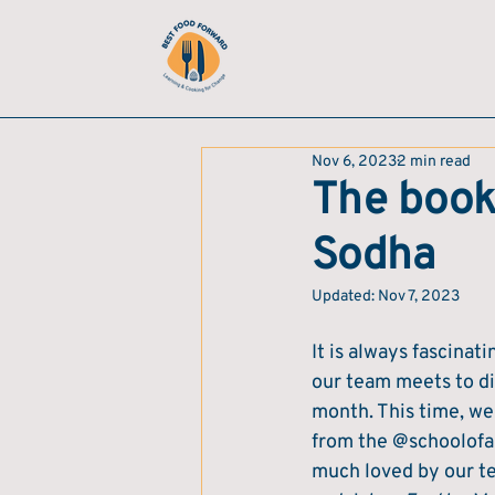
Nov 6, 2023
2 min read
The book
Sodha
Updated:
Nov 7, 2023
It is always fascina
our team meets to di
month. This time, we
from the @schoolofar
much loved by our t