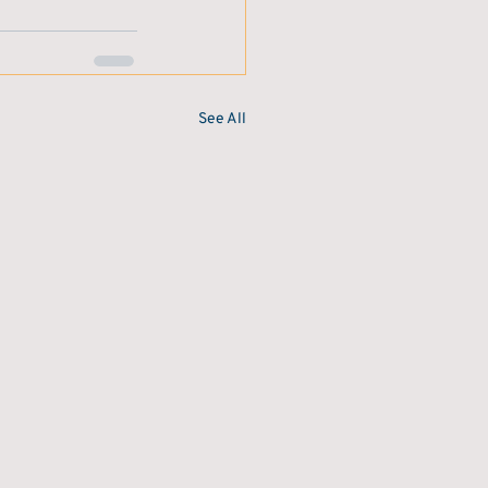
See All