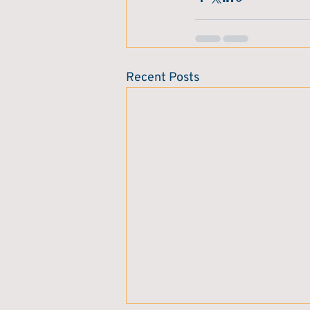
Recent Posts