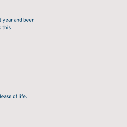
st year and been 
 this 
ase of life.