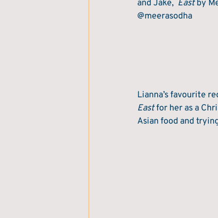
and Jake,  
East
 by M
@meerasodha
Lianna’s favourite re
East
 for her as a Ch
Asian food and tryin