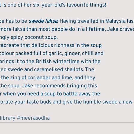
t is one of her six-year-old's favourite things!
pe has to be 
swede laksa
. Having travelled in Malaysia la
ore laksa than most people do in a lifetime, Jake craves
ngly spicy coconut soup. 
recreate that delicious richness in the soup 
lour packed full of garlic, ginger, chilli and 
rings it to the British wintertime with the 
sted swede and caramelised shallots. The 
the zing of coriander and lime, and they 
n the soup. Jake recommends bringing this 
er when you need a soup to battle away the 
gorate your taste buds and give the humble swede a new le
library
#meerasodha