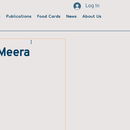
Log In
s
Publications
Food Cards
News
About Us
 Meera