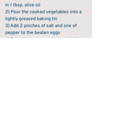
in 1 tbsp. olive oil
2) Pour the cooked vegetables into a 
lightly greased baking tin
3) Add 2 pinches of salt and one of 
pepper to the beaten eggs
4) Pour the eggs over the vegetables 
5) Sprinkle over the parsley
6) Bake at 180°C for 12-15 minutes 
until cooked through.
Serve and enjoy!
Recent Posts
See All