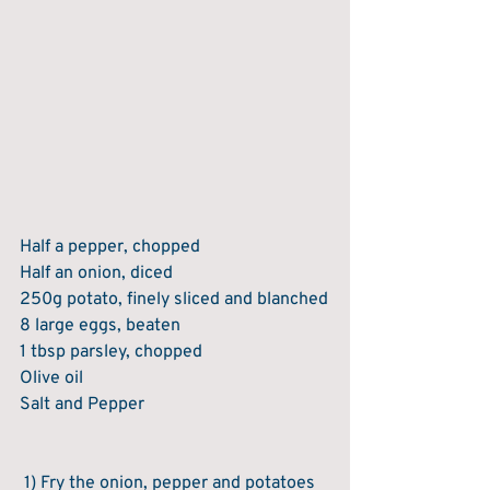
Half a pepper, chopped
Half an onion, diced
250g potato, finely sliced and blanched
8 large eggs, beaten
1 tbsp parsley, chopped
Olive oil
Salt and Pepper
 1) Fry the onion, pepper and potatoes 