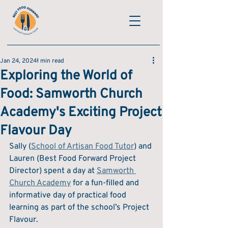
Jan 24, 2024
1 min read
Exploring the World of
Food: Samworth Church
Academy's Exciting Project
Flavour Day
Sally (
School of Artisan Food Tutor
) and 
Lauren (Best Food Forward Project 
Director) spent a day at 
Samworth 
Church Academy
 for a fun-filled and 
informative day of practical food 
learning as part of the school’s Project 
Flavour.