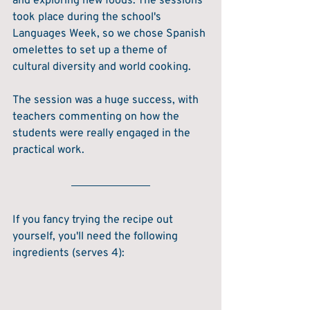
and exploring new foods. The sessions 
took place during the school's 
Languages Week, so we chose Spanish 
omelettes to set up a theme of 
cultural diversity and world cooking.
The session was a huge success, with 
teachers commenting on how the 
students were really engaged in the 
practical work.
If you fancy trying the recipe out 
yourself, you'll need the following 
ingredients (serves 4):