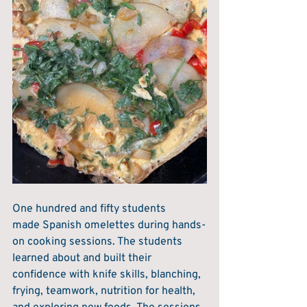
One hundred and fifty students 
made Spanish omelettes during hands-
on cooking sessions. The students 
learned about and built their 
confidence with knife skills, blanching, 
frying, teamwork, nutrition for health, 